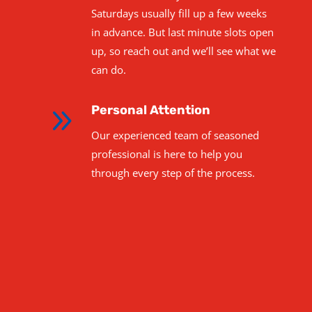
Saturdays usually fill up a few weeks
in advance. But last minute slots open
up, so reach out and we’ll see what we
can do.
9
Personal Attention
Our experienced team of seasoned
professional is here to help you
through every step of the process.