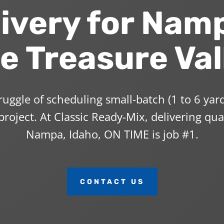
ivery for Nam
e Treasure Val
uggle of scheduling small-batch (1 to 6 yard
roject. At Classic Ready-Mix, delivering qua
Nampa, Idaho, ON TIME is job #1.
CONTACT US