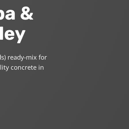
pa &
ley
s) ready-mix for
lity concrete in