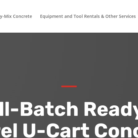
y-Mix Concrete
Equipment and Tool Rentals & Other Services
l-Batch Read
el U-Cart Con