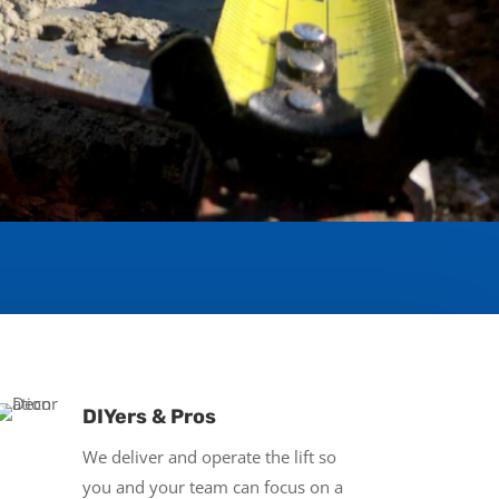
DIYers & Pros
We deliver and operate the lift so
you and your team can focus on a