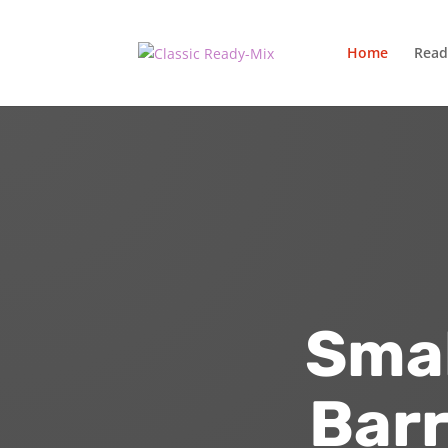
Home
Read
Smal
Barr