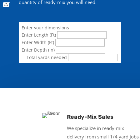
quantity of ready-mix you will need.
Enter your dimensions
Enter Length (Ft)
Enter Width (Ft)
Enter Depth (In)
Total yards needed
Ready-Mix Sales
We specialize in ready-mix
delivery from small 1/4 yard jobs