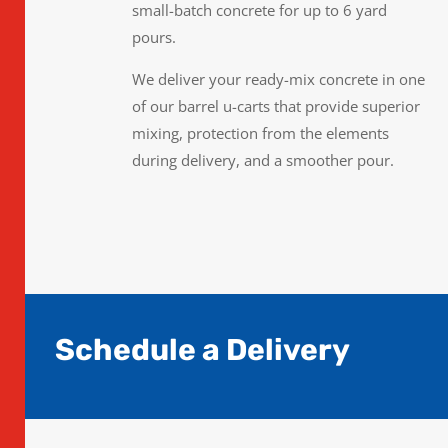
small-batch concrete for up to 6 yard
pours.
We deliver your ready-mix concrete in one
of our barrel u-carts that provide superior
mixing, protection from the elements
during delivery, and a smoother pour.
Schedule a Delivery