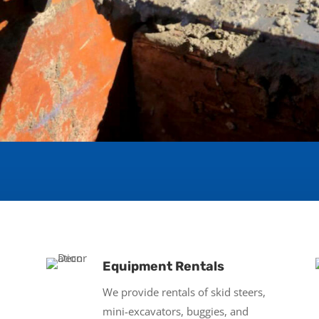
Equipment Rentals
We provide rentals of skid steers,
mini-excavators, buggies, and