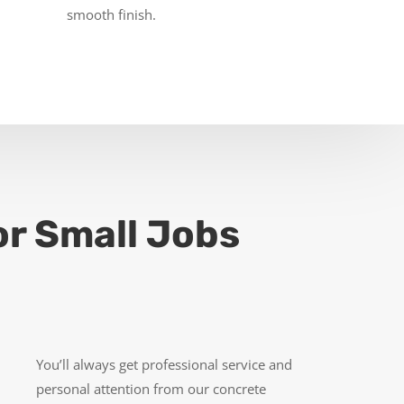
smooth finish.
or Small Jobs
You’ll always get professional service and
personal attention from our concrete