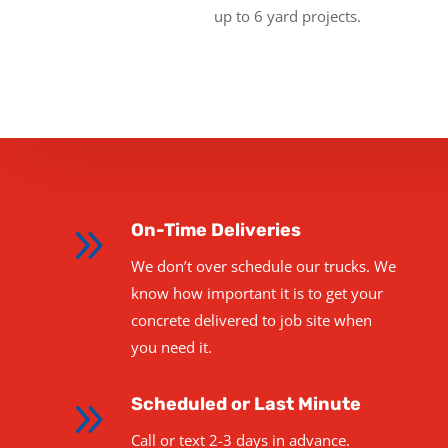
up to 6 yard projects.
9
On-Time Deliveries
We don’t over schedule our trucks. We
know how important it is to get your
concrete delivered to job site when
you need it.
9
Scheduled or Last Minute
Call or text 2-3 days in advance.