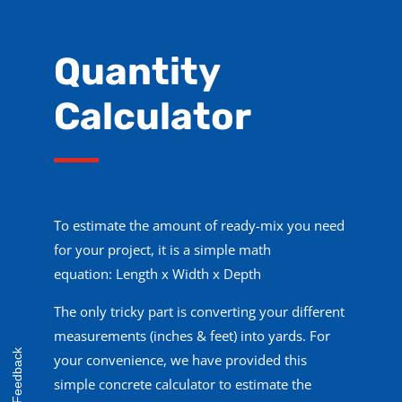
Quantity
Calculator
To estimate the amount of ready-mix you need
for your project, it is a simple math
equation:
Length x
W
idth x
Depth
The only tricky part is converting your different
measurements (inches & feet) into yards. For
Feedback
your convenience, we have provided this
simple concrete calculator to estimate the