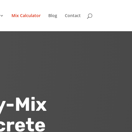
Mix Calculator
Blog
Contact
y-Mix
crete