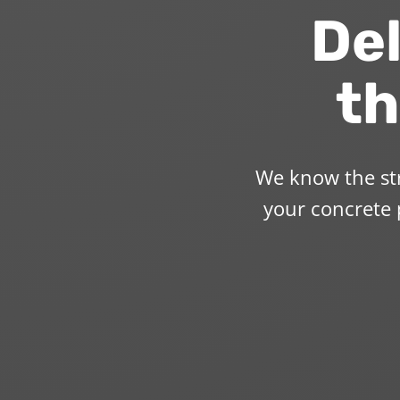
Del
th
We know the str
your concrete p