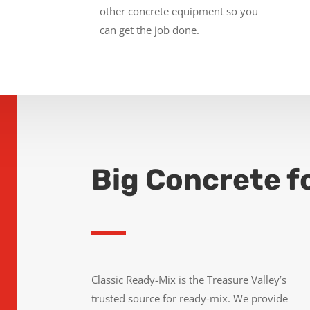
other concrete equipment so you
can get the job done.
Big Concrete f
Classic Ready-Mix is the Treasure Valley’s
trusted source for ready-mix. We provide