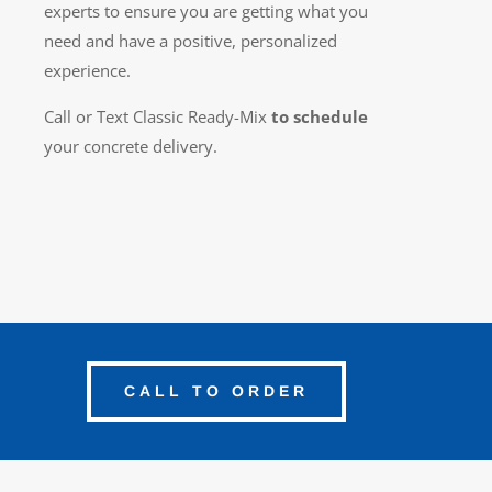
experts to ensure you are getting what you
need and have a positive, personalized
experience.
Call or Text Classic Ready-Mix
to schedule
your concrete delivery.
CALL TO ORDER