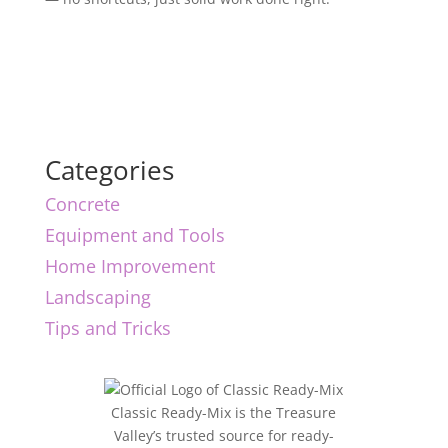
Categories
Concrete
Equipment and Tools
Home Improvement
Landscaping
Tips and Tricks
Classic Ready-Mix is the Treasure
Valley’s trusted source for ready-