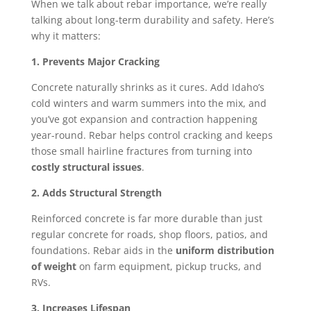
When we talk about rebar importance, we’re really
talking about long-term durability and safety. Here’s
why it matters:
1. Prevents Major Cracking
Concrete naturally shrinks as it cures. Add Idaho’s
cold winters and warm summers into the mix, and
you’ve got expansion and contraction happening
year-round. Rebar helps control cracking and keeps
those small hairline fractures from turning into
costly structural issues
.
2. Adds Structural Strength
Reinforced concrete is far more durable than just
regular concrete for roads, shop floors, patios, and
foundations. Rebar aids in the
uniform distribution
of weight
on farm equipment, pickup trucks, and
RVs.
3. Increases Lifespan