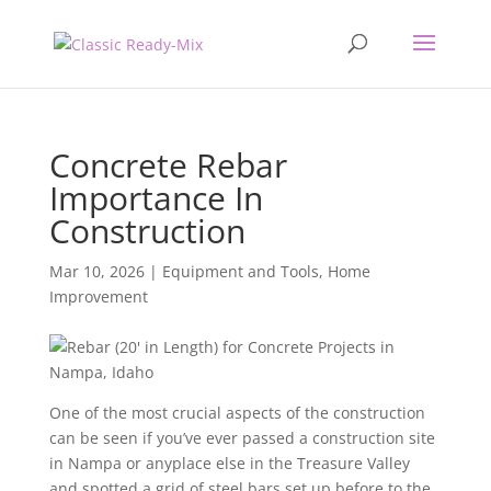
Concrete Rebar
Importance In
Construction
Mar 10, 2026
|
Equipment and Tools
,
Home
Improvement
One of the most crucial aspects of the construction
can be seen if you’ve ever passed a construction site
in Nampa or anyplace else in the Treasure Valley
and spotted a grid of steel bars set up before to the