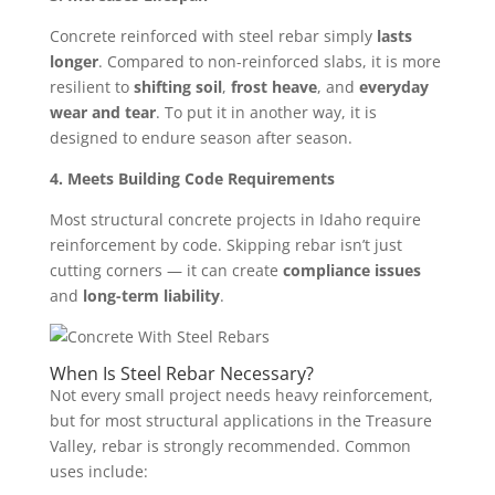
Concrete reinforced with steel rebar simply
lasts
longer
. Compared to non-reinforced slabs, it is more
resilient to
shifting soil
,
frost heave
, and
everyday
wear and tear
. To put it in another way, it is
designed to endure season after season.
4. Meets Building Code Requirements
Most structural concrete projects in Idaho require
reinforcement by code. Skipping rebar isn’t just
cutting corners — it can create
compliance issues
and
long-term liability
.
When Is Steel Rebar Necessary?
Not every small project needs heavy reinforcement,
but for most structural applications in the Treasure
Valley, rebar is strongly recommended. Common
uses include: