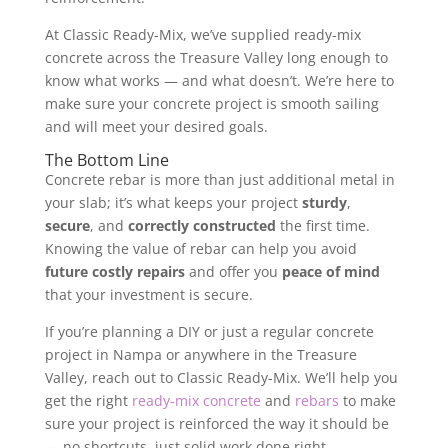
At Classic Ready-Mix, we’ve supplied ready-mix
concrete across the Treasure Valley long enough to
know what works — and what doesn’t. We’re here to
make sure your concrete project is smooth sailing
and will meet your desired goals.
The Bottom Line
Concrete rebar is more than just additional metal in
your slab; it’s what keeps your project
sturdy
,
secure
, and
correctly constructed
the first time.
Knowing the value of rebar can help you avoid
future costly repairs
and offer you
peace of mind
that your investment is secure.
If you’re planning a DIY or just a regular concrete
project in Nampa or anywhere in the Treasure
Valley, reach out to Classic Ready-Mix. We’ll help you
get the right
ready-mix concrete
and
rebars
to make
sure your project is reinforced the way it should be
— no shortcuts, just solid work done right.