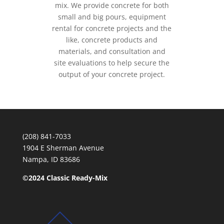
mix. We provide concrete for both
small and big pours, equipment
rental for concrete projects and the
like, concrete products and
materials, and consultation and
site evaluations to help secure the
output of your concrete project.
(208) 841-7033
1904 E Sherman Avenue
Nampa, ID 83686
©2024 Classic Ready-Mix