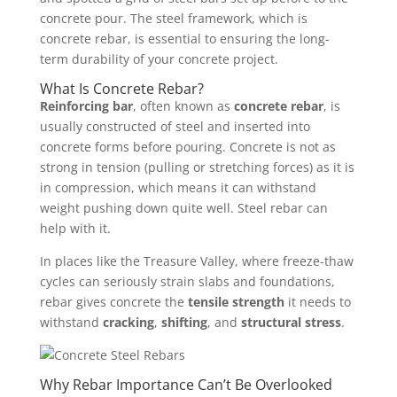
concrete pour. The steel framework, which is
concrete rebar, is essential to ensuring the long-
term durability of your concrete project.
What Is Concrete Rebar?
Reinforcing bar
, often known as
concrete rebar
, is
usually constructed of steel and inserted into
concrete forms before pouring. Concrete is not as
strong in tension (pulling or stretching forces) as it is
in compression, which means it can withstand
weight pushing down quite well. Steel rebar can
help with it.
In places like the Treasure Valley, where freeze-thaw
cycles can seriously strain slabs and foundations,
rebar gives concrete the
tensile strength
it needs to
withstand
cracking
,
shifting
, and
structural stress
.
Why Rebar Importance Can’t Be Overlooked