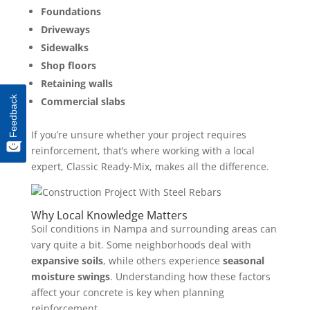
Foundations
Driveways
Sidewalks
Shop floors
Retaining walls
Feedback
Commercial slabs
If you’re unsure whether your project requires
reinforcement, that’s where working with a local
expert, Classic Ready-Mix, makes all the difference.
Why Local Knowledge Matters
Soil conditions in Nampa and surrounding areas can
vary quite a bit. Some neighborhoods deal with
expansive soils
, while others experience
seasonal
moisture swings
. Understanding how these factors
affect your concrete is key when planning
reinforcement.