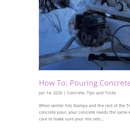
How To: Pouring Concrete
Jan 14, 2026
|
Concrete
,
Tips and Tricks
When winter hits Nampa and the rest of the Tre
concrete pour, your concrete needs the same ki
care to make sure your mix sets...