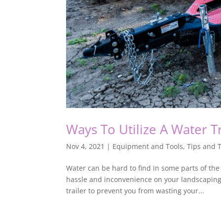
Ways To Utilize A Water Tr
Nov 4, 2021
|
Equipment and Tools
,
Tips and T
Water can be hard to find in some parts of the
hassle and inconvenience on your landscaping 
trailer to prevent you from wasting your...