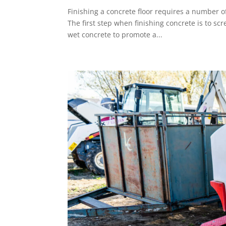
Finishing a concrete floor requires a number o
The first step when finishing concrete is to scr
wet concrete to promote a...