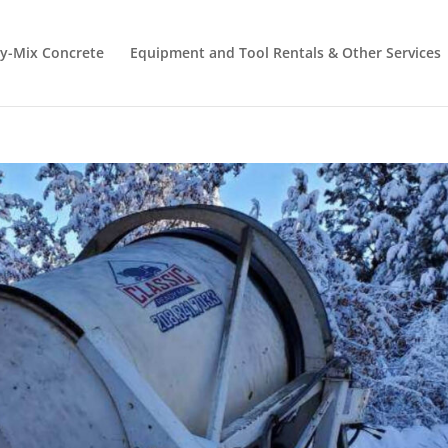
y-Mix Concrete
Equipment and Tool Rentals & Other Services