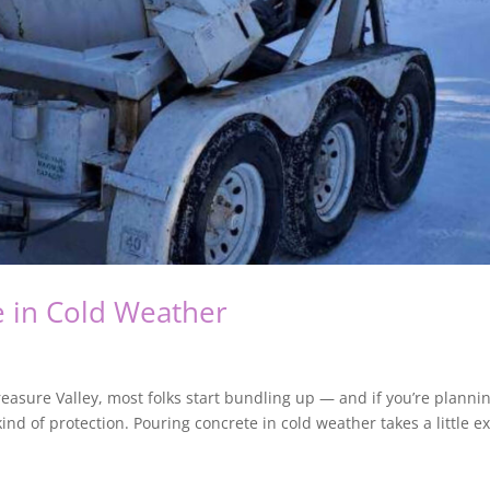
 in Cold Weather
asure Valley, most folks start bundling up — and if you’re planni
nd of protection. Pouring concrete in cold weather takes a little ex