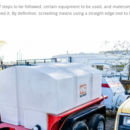
f steps to be followed, certain equipment to be used, and material
eed it. By definition, screeding means using a straight edge tool to 