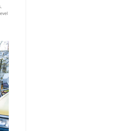
s.
level