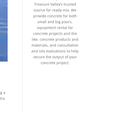
Treasure Valley’s trusted
source for ready-mix. We
provide concrete for both
small and big pours,
equipment rental for
concrete projects and the
like, concrete products and
materials, and consultation
and site evaluations to help
secure the output of your
concrete project.
ng a
tra