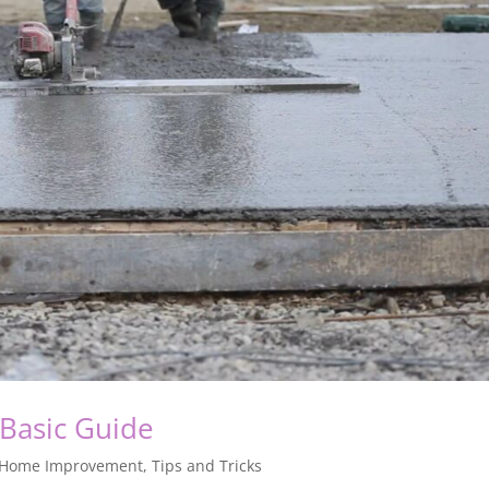
Basic Guide
Home Improvement
,
Tips and Tricks