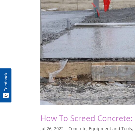
Feedback
How To Screed Concrete: 
Jul 26, 2022
|
Concrete
,
Equipment and Tools
,