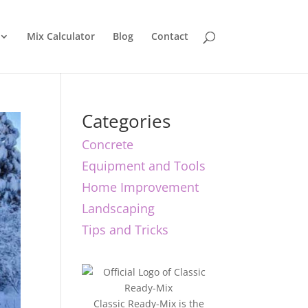
Mix Calculator
Blog
Contact
Categories
Concrete
Equipment and Tools
Home Improvement
Landscaping
Tips and Tricks
Classic Ready-Mix is the