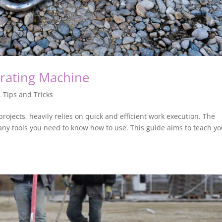
brating Machine
,
Tips and Tricks
projects, heavily relies on quick and efficient work execution. The
 many tools you need to know how to use. This guide aims to teach y