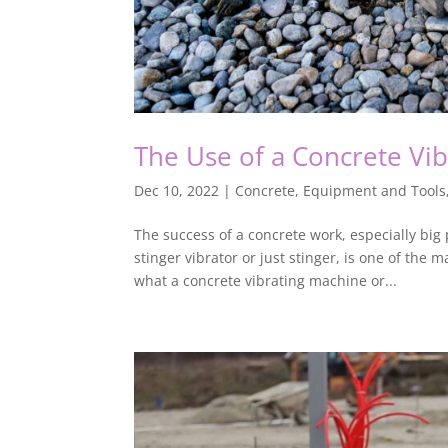
The Use of a Concrete Vi
Dec 10, 2022
|
Concrete
,
Equipment and Tools
The success of a concrete work, especially big 
stinger vibrator or just stinger, is one of the
what a concrete vibrating machine or...