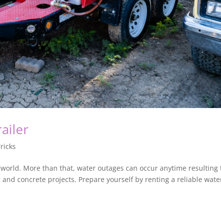
ailer
ricks
 world. More than that, water outages can occur anytime resulting 
and concrete projects. Prepare yourself by renting a reliable wate