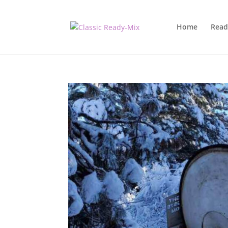
Home
Read