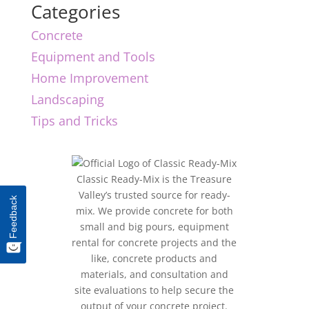
Categories
Concrete
Equipment and Tools
Home Improvement
Landscaping
Tips and Tricks
Classic Ready-Mix is the Treasure
Valley’s trusted source for ready-
Feedback
mix. We provide concrete for both
small and big pours, equipment
rental for concrete projects and the
like, concrete products and
materials, and consultation and
site evaluations to help secure the
output of your concrete project.