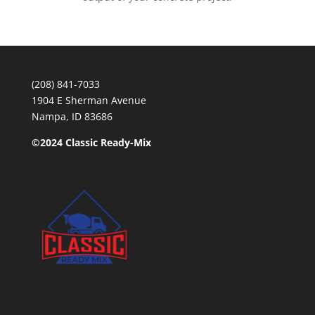
(208) 841-7033
1904 E Sherman Avenue
Nampa, ID 83686
©2024 Classic Ready-Mix