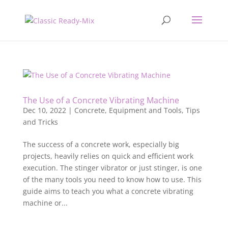
The Use of a Concrete Vibrating Machine
Dec 10, 2022
|
Concrete
,
Equipment and Tools
,
Tips
and Tricks
The success of a concrete work, especially big
projects, heavily relies on quick and efficient work
execution. The stinger vibrator or just stinger, is one
of the many tools you need to know how to use. This
guide aims to teach you what a concrete vibrating
machine or...