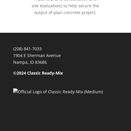
site evaluations to help secure the
output of your concrete project.
(208) 841-7033
1904 E Sherman Avenue
Nampa, ID 83686
©2024 Classic Ready-Mix