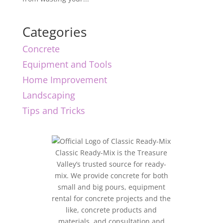
Categories
Concrete
Equipment and Tools
Home Improvement
Landscaping
Tips and Tricks
Classic Ready-Mix is the Treasure
Valley’s trusted source for ready-
mix. We provide concrete for both
small and big pours, equipment
rental for concrete projects and the
like, concrete products and
materials, and consultation and