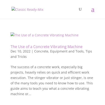
The Use of a Concrete Vibrating Machine
Dec 10, 2022
|
Concrete
,
Equipment and Tools
,
Tips
and Tricks
The success of a concrete work, especially big
projects, heavily relies on quick and efficient work
execution. The stinger vibrator or just stinger, is one
of the many tools you need to know how to use. This
guide aims to teach you what a concrete vibrating
machine or...