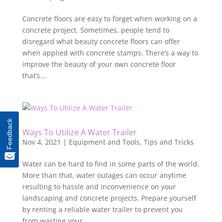
Concrete floors are easy to forget when working on a
concrete project. Sometimes, people tend to
disregard what beauty concrete floors can offer
when applied with concrete stamps. There’s a way to
improve the beauty of your own concrete floor
that’s...
Feedback
Ways To Utilize A Water Trailer
Nov 4, 2021
|
Equipment and Tools
,
Tips and Tricks
Water can be hard to find in some parts of the world.
More than that, water outages can occur anytime
resulting to hassle and inconvenience on your
landscaping and concrete projects. Prepare yourself
by renting a reliable water trailer to prevent you
from wasting your...