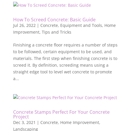
How To Screed Concrete: Basic Guide
Jul 26, 2022
|
Concrete
,
Equipment and Tools
,
Home
Improvement
,
Tips and Tricks
Finishing a concrete floor requires a number of steps
to be followed, certain equipment to be used, and
materials. The first step when finishing concrete is to
screed it. By definition, screeding means using a
straight edge tool to level wet concrete to promote
a...
Concrete Stamps Perfect For Your Concrete
Project
Dec 3, 2021
|
Concrete
,
Home Improvement
,
Landscaping